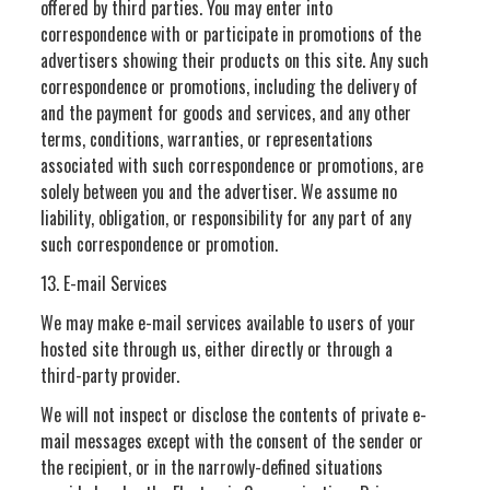
offered by third parties. You may enter into
correspondence with or participate in promotions of the
advertisers showing their products on this site. Any such
correspondence or promotions, including the delivery of
and the payment for goods and services, and any other
terms, conditions, warranties, or representations
associated with such correspondence or promotions, are
solely between you and the advertiser. We assume no
liability, obligation, or responsibility for any part of any
such correspondence or promotion.
13. E-mail Services
We may make e-mail services available to users of your
hosted site through us, either directly or through a
third-party provider.
We will not inspect or disclose the contents of private e-
mail messages except with the consent of the sender or
the recipient, or in the narrowly-defined situations