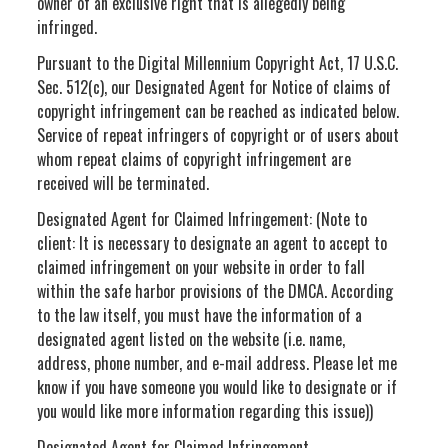
owner of an exclusive right that is allegedly being
infringed.
Pursuant to the Digital Millennium Copyright Act, 17 U.S.C.
Sec. 512(c), our Designated Agent for Notice of claims of
copyright infringement can be reached as indicated below.
Service of repeat infringers of copyright or of users about
whom repeat claims of copyright infringement are
received will be terminated.
Designated Agent for Claimed Infringement: (Note to
client: It is necessary to designate an agent to accept to
claimed infringement on your website in order to fall
within the safe harbor provisions of the DMCA. According
to the law itself, you must have the information of a
designated agent listed on the website (i.e. name,
address, phone number, and e-mail address. Please let me
know if you have someone you would like to designate or if
you would like more information regarding this issue))
Designated Agent for Claimed Infringement