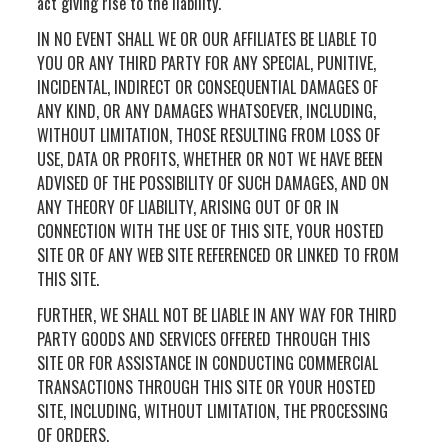
act giving rise to the liability.
IN NO EVENT SHALL WE OR OUR AFFILIATES BE LIABLE TO
YOU OR ANY THIRD PARTY FOR ANY SPECIAL, PUNITIVE,
INCIDENTAL, INDIRECT OR CONSEQUENTIAL DAMAGES OF
ANY KIND, OR ANY DAMAGES WHATSOEVER, INCLUDING,
WITHOUT LIMITATION, THOSE RESULTING FROM LOSS OF
USE, DATA OR PROFITS, WHETHER OR NOT WE HAVE BEEN
ADVISED OF THE POSSIBILITY OF SUCH DAMAGES, AND ON
ANY THEORY OF LIABILITY, ARISING OUT OF OR IN
CONNECTION WITH THE USE OF THIS SITE, YOUR HOSTED
SITE OR OF ANY WEB SITE REFERENCED OR LINKED TO FROM
THIS SITE.
FURTHER, WE SHALL NOT BE LIABLE IN ANY WAY FOR THIRD
PARTY GOODS AND SERVICES OFFERED THROUGH THIS
SITE OR FOR ASSISTANCE IN CONDUCTING COMMERCIAL
TRANSACTIONS THROUGH THIS SITE OR YOUR HOSTED
SITE, INCLUDING, WITHOUT LIMITATION, THE PROCESSING
OF ORDERS.