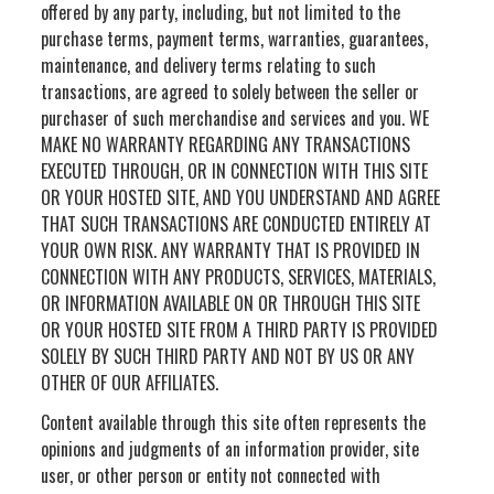
offered by any party, including, but not limited to the
purchase terms, payment terms, warranties, guarantees,
maintenance, and delivery terms relating to such
transactions, are agreed to solely between the seller or
purchaser of such merchandise and services and you. WE
MAKE NO WARRANTY REGARDING ANY TRANSACTIONS
EXECUTED THROUGH, OR IN CONNECTION WITH THIS SITE
OR YOUR HOSTED SITE, AND YOU UNDERSTAND AND AGREE
THAT SUCH TRANSACTIONS ARE CONDUCTED ENTIRELY AT
YOUR OWN RISK. ANY WARRANTY THAT IS PROVIDED IN
CONNECTION WITH ANY PRODUCTS, SERVICES, MATERIALS,
OR INFORMATION AVAILABLE ON OR THROUGH THIS SITE
OR YOUR HOSTED SITE FROM A THIRD PARTY IS PROVIDED
SOLELY BY SUCH THIRD PARTY AND NOT BY US OR ANY
OTHER OF OUR AFFILIATES.
Content available through this site often represents the
opinions and judgments of an information provider, site
user, or other person or entity not connected with