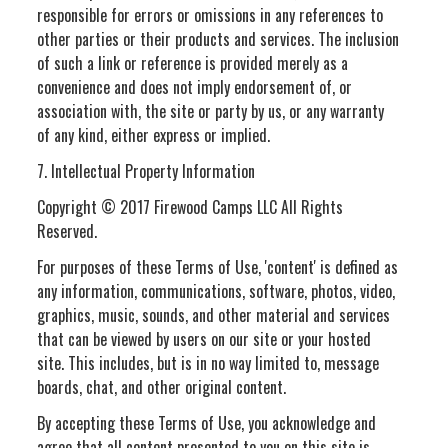
responsible for errors or omissions in any references to
other parties or their products and services. The inclusion
of such a link or reference is provided merely as a
convenience and does not imply endorsement of, or
association with, the site or party by us, or any warranty
of any kind, either express or implied.
7. Intellectual Property Information
Copyright © 2017 Firewood Camps LLC All Rights
Reserved.
For purposes of these Terms of Use, 'content' is defined as
any information, communications, software, photos, video,
graphics, music, sounds, and other material and services
that can be viewed by users on our site or your hosted
site. This includes, but is in no way limited to, message
boards, chat, and other original content.
By accepting these Terms of Use, you acknowledge and
agree that all content presented to you on this site is