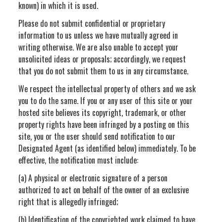
known) in which it is used.
Please do not submit confidential or proprietary
information to us unless we have mutually agreed in
writing otherwise. We are also unable to accept your
unsolicited ideas or proposals; accordingly, we request
that you do not submit them to us in any circumstance.
We respect the intellectual property of others and we ask
you to do the same. If you or any user of this site or your
hosted site believes its copyright, trademark, or other
property rights have been infringed by a posting on this
site, you or the user should send notification to our
Designated Agent (as identified below) immediately. To be
effective, the notification must include:
(a) A physical or electronic signature of a person
authorized to act on behalf of the owner of an exclusive
right that is allegedly infringed;
(b) Identification of the copyrighted work claimed to have