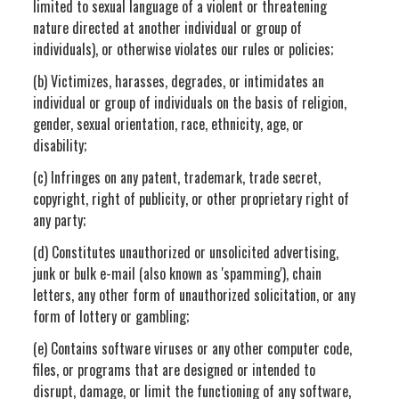
limited to sexual language of a violent or threatening
nature directed at another individual or group of
individuals), or otherwise violates our rules or policies;
(b) Victimizes, harasses, degrades, or intimidates an
individual or group of individuals on the basis of religion,
gender, sexual orientation, race, ethnicity, age, or
disability;
(c) Infringes on any patent, trademark, trade secret,
copyright, right of publicity, or other proprietary right of
any party;
(d) Constitutes unauthorized or unsolicited advertising,
junk or bulk e-mail (also known as 'spamming'), chain
letters, any other form of unauthorized solicitation, or any
form of lottery or gambling;
(e) Contains software viruses or any other computer code,
files, or programs that are designed or intended to
disrupt, damage, or limit the functioning of any software,