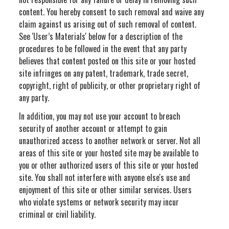
content. You hereby consent to such removal and waive any
claim against us arising out of such removal of content.
See 'User’s Materials' below for a description of the
procedures to be followed in the event that any party
believes that content posted on this site or your hosted
site infringes on any patent, trademark, trade secret,
copyright, right of publicity, or other proprietary right of
any party.
In addition, you may not use your account to breach
security of another account or attempt to gain
unauthorized access to another network or server. Not all
areas of this site or your hosted site may be available to
you or other authorized users of this site or your hosted
site. You shall not interfere with anyone else's use and
enjoyment of this site or other similar services. Users
who violate systems or network security may incur
criminal or civil liability.