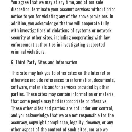
You agree that we may at any time, and at our sole
discretion, terminate your account services without prior
notice to you for violating any of the above provisions. In
addition, you acknowledge that we will cooperate fully
with investigations of violations of systems or network
security at other sites, including cooperating with law
enforcement authorities in investigating suspected
criminal violations.
6. Third Party Sites and Information
This site may link you to other sites on the Internet or
otherwise include references to information, documents,
software, materials and/or services provided by other
parties. These sites may contain information or material
that some people may find inappropriate or offensive.
These other sites and parties are not under our control,
and you acknowledge that we are not responsible for the
accuracy, copyright compliance, legality, decency, or any
other aspect of the content of such sites, nor are we