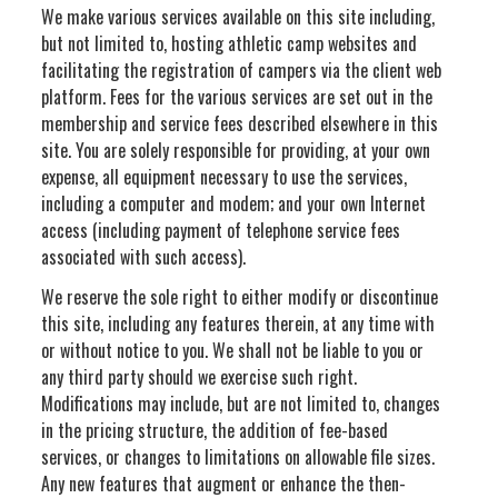
We make various services available on this site including,
but not limited to, hosting athletic camp websites and
facilitating the registration of campers via the client web
platform. Fees for the various services are set out in the
membership and service fees described elsewhere in this
site. You are solely responsible for providing, at your own
expense, all equipment necessary to use the services,
including a computer and modem; and your own Internet
access (including payment of telephone service fees
associated with such access).
We reserve the sole right to either modify or discontinue
this site, including any features therein, at any time with
or without notice to you. We shall not be liable to you or
any third party should we exercise such right.
Modifications may include, but are not limited to, changes
in the pricing structure, the addition of fee-based
services, or changes to limitations on allowable file sizes.
Any new features that augment or enhance the then-