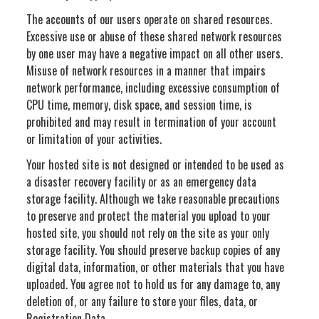
The accounts of our users operate on shared resources.
Excessive use or abuse of these shared network resources
by one user may have a negative impact on all other users.
Misuse of network resources in a manner that impairs
network performance, including excessive consumption of
CPU time, memory, disk space, and session time, is
prohibited and may result in termination of your account
or limitation of your activities.
Your hosted site is not designed or intended to be used as
a disaster recovery facility or as an emergency data
storage facility. Although we take reasonable precautions
to preserve and protect the material you upload to your
hosted site, you should not rely on the site as your only
storage facility. You should preserve backup copies of any
digital data, information, or other materials that you have
uploaded. You agree not to hold us for any damage to, any
deletion of, or any failure to store your files, data, or
Registration Data.