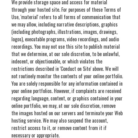
We provide storage space and access for material
through your hosted site. For purposes of these Terms of
Use, 'material' refers to all forms of communication that
we may allow, including narrative descriptions, graphics
(including photographs, illustrations, images, drawings,
logos), executable programs, video recordings, and audio
recordings. You may not use this site to publish material
that we determine, at our sole discretion, to be unlawful,
indecent, or objectionable, or which violates the
restrictions described in 'Conduct on Site' above. We will
not routinely monitor the contents of your online portfolio.
You are solely responsible for any information contained in
your online portfolios. However, if complaints are received
regarding language, content, or graphics contained in your
online portfolio, we may, at our sole discretion, remove
the images hosted on our servers and terminate your Web
hosting service. We may also suspend the account,
restrict access to it, or remove content from it if
necessary or appropriate.