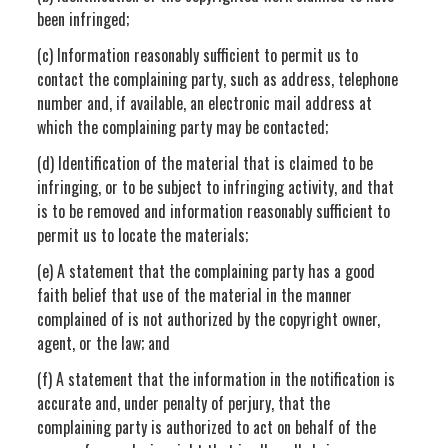
been infringed;
(c) Information reasonably sufficient to permit us to
contact the complaining party, such as address, telephone
number and, if available, an electronic mail address at
which the complaining party may be contacted;
(d) Identification of the material that is claimed to be
infringing, or to be subject to infringing activity, and that
is to be removed and information reasonably sufficient to
permit us to locate the materials;
(e) A statement that the complaining party has a good
faith belief that use of the material in the manner
complained of is not authorized by the copyright owner,
agent, or the law; and
(f) A statement that the information in the notification is
accurate and, under penalty of perjury, that the
complaining party is authorized to act on behalf of the