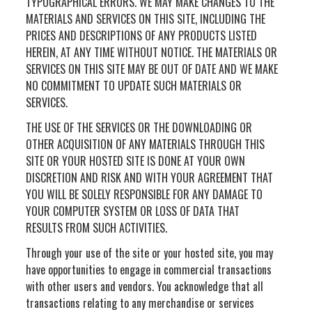
TYPOGRAPHICAL ERRORS. WE MAY MAKE CHANGES TO THE
MATERIALS AND SERVICES ON THIS SITE, INCLUDING THE
PRICES AND DESCRIPTIONS OF ANY PRODUCTS LISTED
HEREIN, AT ANY TIME WITHOUT NOTICE. THE MATERIALS OR
SERVICES ON THIS SITE MAY BE OUT OF DATE AND WE MAKE
NO COMMITMENT TO UPDATE SUCH MATERIALS OR
SERVICES.
THE USE OF THE SERVICES OR THE DOWNLOADING OR
OTHER ACQUISITION OF ANY MATERIALS THROUGH THIS
SITE OR YOUR HOSTED SITE IS DONE AT YOUR OWN
DISCRETION AND RISK AND WITH YOUR AGREEMENT THAT
YOU WILL BE SOLELY RESPONSIBLE FOR ANY DAMAGE TO
YOUR COMPUTER SYSTEM OR LOSS OF DATA THAT
RESULTS FROM SUCH ACTIVITIES.
Through your use of the site or your hosted site, you may
have opportunities to engage in commercial transactions
with other users and vendors. You acknowledge that all
transactions relating to any merchandise or services