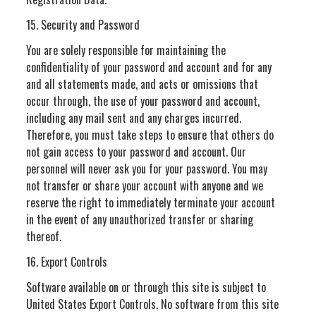
15. Security and Password
You are solely responsible for maintaining the
confidentiality of your password and account and for any
and all statements made, and acts or omissions that
occur through, the use of your password and account,
including any mail sent and any charges incurred.
Therefore, you must take steps to ensure that others do
not gain access to your password and account. Our
personnel will never ask you for your password. You may
not transfer or share your account with anyone and we
reserve the right to immediately terminate your account
in the event of any unauthorized transfer or sharing
thereof.
16. Export Controls
Software available on or through this site is subject to
United States Export Controls. No software from this site