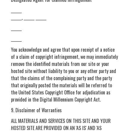
______
______, ______ ______
______
______
You acknowledge and agree that upon receipt of a notice
of a claim of copyright infringement, we may immediately
remove the identified materials from our site or your
hosted site without liability to you or any other party and
that the claims of the complaining party and the party
that originally posted the materials will be referred to
the United States Copyright Office for adjudication as
provided in the Digital Millennium Copyright Act.
9. Disclaimer of Warranties
ALL MATERIALS AND SERVICES ON THIS SITE AND YOUR
HOSTED SITE ARE PROVIDED ON AN 'AS IS' AND 'AS