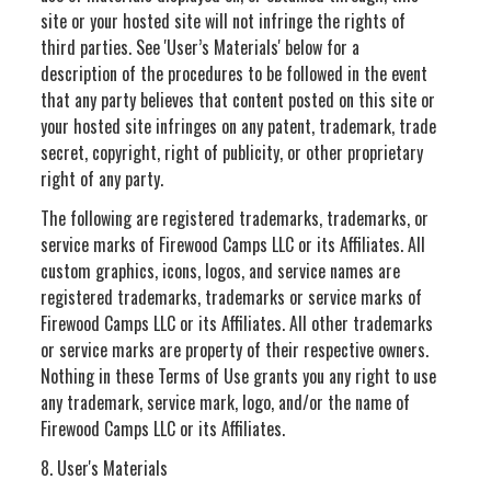
site or your hosted site will not infringe the rights of
third parties. See 'User’s Materials' below for a
description of the procedures to be followed in the event
that any party believes that content posted on this site or
your hosted site infringes on any patent, trademark, trade
secret, copyright, right of publicity, or other proprietary
right of any party.
The following are registered trademarks, trademarks, or
service marks of Firewood Camps LLC or its Affiliates. All
custom graphics, icons, logos, and service names are
registered trademarks, trademarks or service marks of
Firewood Camps LLC or its Affiliates. All other trademarks
or service marks are property of their respective owners.
Nothing in these Terms of Use grants you any right to use
any trademark, service mark, logo, and/or the name of
Firewood Camps LLC or its Affiliates.
8. User's Materials