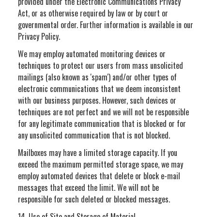
provided under the Electronic Communications Privacy
Act, or as otherwise required by law or by court or
governmental order. Further information is available in our
Privacy Policy.
We may employ automated monitoring devices or
techniques to protect our users from mass unsolicited
mailings (also known as 'spam') and/or other types of
electronic communications that we deem inconsistent
with our business purposes. However, such devices or
techniques are not perfect and we will not be responsible
for any legitimate communication that is blocked or for
any unsolicited communication that is not blocked.
Mailboxes may have a limited storage capacity. If you
exceed the maximum permitted storage space, we may
employ automated devices that delete or block e-mail
messages that exceed the limit. We will not be
responsible for such deleted or blocked messages.
14. Use of Site and Storage of Material