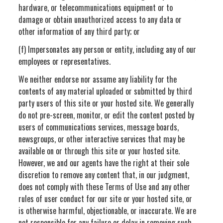
hardware, or telecommunications equipment or to
damage or obtain unauthorized access to any data or
other information of any third party; or
(f) Impersonates any person or entity, including any of our
employees or representatives.
We neither endorse nor assume any liability for the
contents of any material uploaded or submitted by third
party users of this site or your hosted site. We generally
do not pre-screen, monitor, or edit the content posted by
users of communications services, message boards,
newsgroups, or other interactive services that may be
available on or through this site or your hosted site.
However, we and our agents have the right at their sole
discretion to remove any content that, in our judgment,
does not comply with these Terms of Use and any other
rules of user conduct for our site or your hosted site, or
is otherwise harmful, objectionable, or inaccurate. We are
not responsible for any failure or delay in removing such