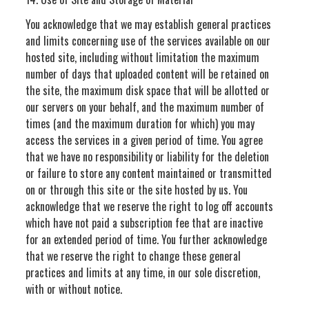
You acknowledge that we may establish general practices
and limits concerning use of the services available on our
hosted site, including without limitation the maximum
number of days that uploaded content will be retained on
the site, the maximum disk space that will be allotted or
our servers on your behalf, and the maximum number of
times (and the maximum duration for which) you may
access the services in a given period of time. You agree
that we have no responsibility or liability for the deletion
or failure to store any content maintained or transmitted
on or through this site or the site hosted by us. You
acknowledge that we reserve the right to log off accounts
which have not paid a subscription fee that are inactive
for an extended period of time. You further acknowledge
that we reserve the right to change these general
practices and limits at any time, in our sole discretion,
with or without notice.