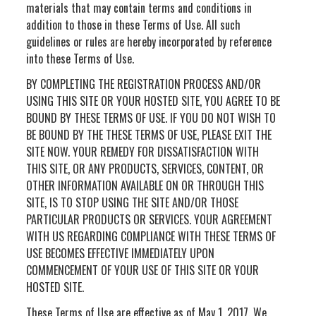
materials that may contain terms and conditions in
addition to those in these Terms of Use. All such
guidelines or rules are hereby incorporated by reference
into these Terms of Use.
BY COMPLETING THE REGISTRATION PROCESS AND/OR
USING THIS SITE OR YOUR HOSTED SITE, YOU AGREE TO BE
BOUND BY THESE TERMS OF USE. IF YOU DO NOT WISH TO
BE BOUND BY THE THESE TERMS OF USE, PLEASE EXIT THE
SITE NOW. YOUR REMEDY FOR DISSATISFACTION WITH
THIS SITE, OR ANY PRODUCTS, SERVICES, CONTENT, OR
OTHER INFORMATION AVAILABLE ON OR THROUGH THIS
SITE, IS TO STOP USING THE SITE AND/OR THOSE
PARTICULAR PRODUCTS OR SERVICES. YOUR AGREEMENT
WITH US REGARDING COMPLIANCE WITH THESE TERMS OF
USE BECOMES EFFECTIVE IMMEDIATELY UPON
COMMENCEMENT OF YOUR USE OF THIS SITE OR YOUR
HOSTED SITE.
These Terms of Use are effective as of May 1, 2017. We