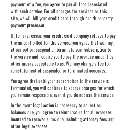
payment of a fee, you agree to pay all fees associated
with such service. For all charges for services on this
site, we will bill your credit card through our third-party
payment processor.
If, for any reason, your credit card company refuses to pay
the amount billed for the service, you agree that we may,
at our option, suspend or terminate your subscription to
the service and require you to pay the overdue amount by
other means acceptable to us. We may charge a fee for
reinstatement of suspended or terminated accounts.
You agree that until your subscription to the service is
terminated, you will continue to accrue charges for which
you remain responsible, even if you do not use the service.
In the event legal action is necessary to collect on
balances due, you agree to reimburse us for all expenses
incurred to recover sums due, including attorney fees and
other legal expenses.