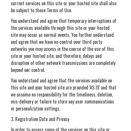
current services on this site or your hosted site shall also
be subject to these Terms of Use.
You understand and agree that temporary interruptions of
the services available through this site or your hosted
site may occur as normal events. You further understand
and agree that we have no control over third party
networks you may access in the course of the use of this
site or your hosted site, and therefore, delays and
disruption of other network transmissions are completely
beyond our control.
You understand and agree that the services available on
this site and your hosted site are provided 'AS IS' and that
we assume no responsibility for the timeliness, deletion,
mis-delivery or failure to store any user communications
or personalization settings.
3. Registration Data and Privacy
In order to access some of the services on this site or