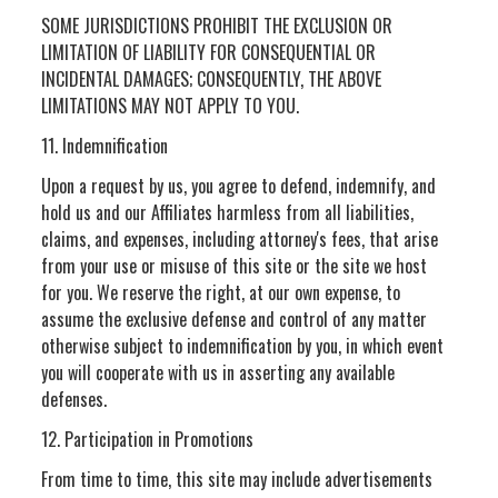
SOME JURISDICTIONS PROHIBIT THE EXCLUSION OR
LIMITATION OF LIABILITY FOR CONSEQUENTIAL OR
INCIDENTAL DAMAGES; CONSEQUENTLY, THE ABOVE
LIMITATIONS MAY NOT APPLY TO YOU.
11. Indemnification
Upon a request by us, you agree to defend, indemnify, and
hold us and our Affiliates harmless from all liabilities,
claims, and expenses, including attorney's fees, that arise
from your use or misuse of this site or the site we host
for you. We reserve the right, at our own expense, to
assume the exclusive defense and control of any matter
otherwise subject to indemnification by you, in which event
you will cooperate with us in asserting any available
defenses.
12. Participation in Promotions
From time to time, this site may include advertisements