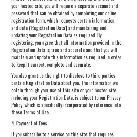
your hosted site, you will require a separate account and
password that can be obtained by completing our online
registration form, which requests certain information
and data ('Registration Data') and maintaining and
updating your Registration Data as required. By
registering, you agree that all information provided in the
Registration Data is true and accurate and that you will
maintain and update this information as required in order
to keep it current, complete and accurate.
You also grant us the right to disclose to third parties
certain Registration Data about you. The information we
obtain through your use of this site or your hosted site,
including your Registration Data, is subject to our Privacy
Policy, which is specifically incorporated by reference into
these Terms of Use.
4. Payment of Fees
If you subscribe to a service on this site that requires