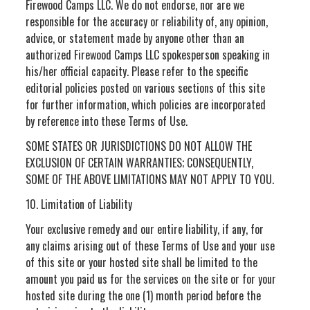
Firewood Camps LLC. We do not endorse, nor are we
responsible for the accuracy or reliability of, any opinion,
advice, or statement made by anyone other than an
authorized Firewood Camps LLC spokesperson speaking in
his/her official capacity. Please refer to the specific
editorial policies posted on various sections of this site
for further information, which policies are incorporated
by reference into these Terms of Use.
SOME STATES OR JURISDICTIONS DO NOT ALLOW THE
EXCLUSION OF CERTAIN WARRANTIES; CONSEQUENTLY,
SOME OF THE ABOVE LIMITATIONS MAY NOT APPLY TO YOU.
10. Limitation of Liability
Your exclusive remedy and our entire liability, if any, for
any claims arising out of these Terms of Use and your use
of this site or your hosted site shall be limited to the
amount you paid us for the services on the site or for your
hosted site during the one (1) month period before the