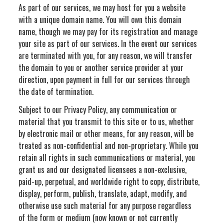
As part of our services, we may host for you a website
with a unique domain name. You will own this domain
name, though we may pay for its registration and manage
your site as part of our services. In the event our services
are terminated with you, for any reason, we will transfer
the domain to you or another service provider at your
direction, upon payment in full for our services through
the date of termination.
Subject to our Privacy Policy, any communication or
material that you transmit to this site or to us, whether
by electronic mail or other means, for any reason, will be
treated as non-confidential and non-proprietary. While you
retain all rights in such communications or material, you
grant us and our designated licensees a non-exclusive,
paid-up, perpetual, and worldwide right to copy, distribute,
display, perform, publish, translate, adapt, modify, and
otherwise use such material for any purpose regardless
of the form or medium (now known or not currently