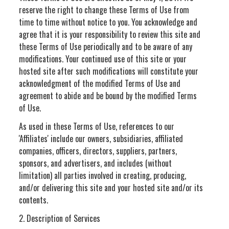
reserve the right to change these Terms of Use from
time to time without notice to you. You acknowledge and
agree that it is your responsibility to review this site and
these Terms of Use periodically and to be aware of any
modifications. Your continued use of this site or your
hosted site after such modifications will constitute your
acknowledgment of the modified Terms of Use and
agreement to abide and be bound by the modified Terms
of Use.
As used in these Terms of Use, references to our
'Affiliates' include our owners, subsidiaries, affiliated
companies, officers, directors, suppliers, partners,
sponsors, and advertisers, and includes (without
limitation) all parties involved in creating, producing,
and/or delivering this site and your hosted site and/or its
contents.
2. Description of Services