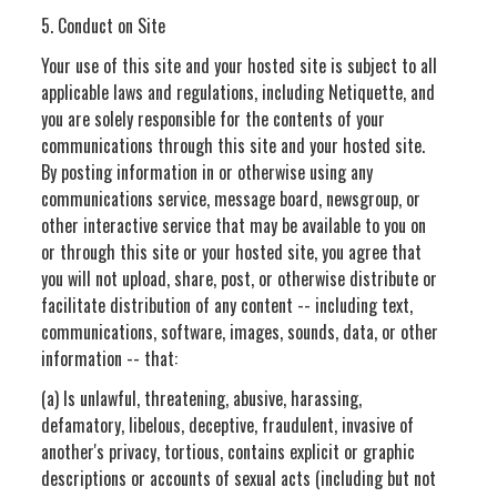
5. Conduct on Site
Your use of this site and your hosted site is subject to all
applicable laws and regulations, including Netiquette, and
you are solely responsible for the contents of your
communications through this site and your hosted site.
By posting information in or otherwise using any
communications service, message board, newsgroup, or
other interactive service that may be available to you on
or through this site or your hosted site, you agree that
you will not upload, share, post, or otherwise distribute or
facilitate distribution of any content -- including text,
communications, software, images, sounds, data, or other
information -- that:
(a) Is unlawful, threatening, abusive, harassing,
defamatory, libelous, deceptive, fraudulent, invasive of
another's privacy, tortious, contains explicit or graphic
descriptions or accounts of sexual acts (including but not