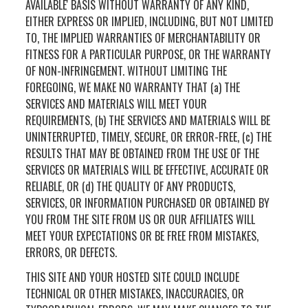
AVAILABLE' BASIS WITHOUT WARRANTY OF ANY KIND,
EITHER EXPRESS OR IMPLIED, INCLUDING, BUT NOT LIMITED
TO, THE IMPLIED WARRANTIES OF MERCHANTABILITY OR
FITNESS FOR A PARTICULAR PURPOSE, OR THE WARRANTY
OF NON-INFRINGEMENT. WITHOUT LIMITING THE
FOREGOING, WE MAKE NO WARRANTY THAT (a) THE
SERVICES AND MATERIALS WILL MEET YOUR
REQUIREMENTS, (b) THE SERVICES AND MATERIALS WILL BE
UNINTERRUPTED, TIMELY, SECURE, OR ERROR-FREE, (c) THE
RESULTS THAT MAY BE OBTAINED FROM THE USE OF THE
SERVICES OR MATERIALS WILL BE EFFECTIVE, ACCURATE OR
RELIABLE, OR (d) THE QUALITY OF ANY PRODUCTS,
SERVICES, OR INFORMATION PURCHASED OR OBTAINED BY
YOU FROM THE SITE FROM US OR OUR AFFILIATES WILL
MEET YOUR EXPECTATIONS OR BE FREE FROM MISTAKES,
ERRORS, OR DEFECTS.
THIS SITE AND YOUR HOSTED SITE COULD INCLUDE
TECHNICAL OR OTHER MISTAKES, INACCURACIES, OR