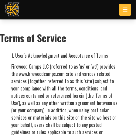
Skip to main content
Terms of Service
1. User's Acknowledgment and Acceptance of Terms
Firewood Camps LLC (referred to as 'us' or 'we') provides
the www.firewoodcamps.com site and various related
services (together referred to as this 'site') subject to
your compliance with all the terms, conditions, and
notices contained or referenced herein (the 'Terms of
Use'), as well as any other written agreement between us
(or your company). In addition, when using particular
services or materials on this site or the site we host on
your behalf, users shall be subject to any posted
guidelines or rules applicable to such services or