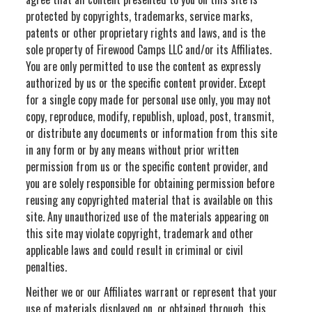
protected by copyrights, trademarks, service marks,
patents or other proprietary rights and laws, and is the
sole property of Firewood Camps LLC and/or its Affiliates.
You are only permitted to use the content as expressly
authorized by us or the specific content provider. Except
for a single copy made for personal use only, you may not
copy, reproduce, modify, republish, upload, post, transmit,
or distribute any documents or information from this site
in any form or by any means without prior written
permission from us or the specific content provider, and
you are solely responsible for obtaining permission before
reusing any copyrighted material that is available on this
site. Any unauthorized use of the materials appearing on
this site may violate copyright, trademark and other
applicable laws and could result in criminal or civil
penalties.
Neither we or our Affiliates warrant or represent that your
use of materials displayed on, or obtained through, this